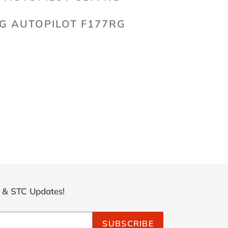
G AUTOPILOT F177RG
ET
TTER
r & STC Updates!
SUBSCRIBE