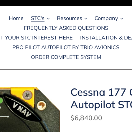
Home
STC's
Resources
Company
FREQUENTLY ASKED QUESTIONS
T YOUR STC INTEREST HERE
INSTALLATION & D
PRO PILOT AUTOPILOT BY TRIO AVIONICS
ORDER COMPLETE SYSTEM
Cessna 177 C
Autopilot ST
Regular
$6,840.00
price