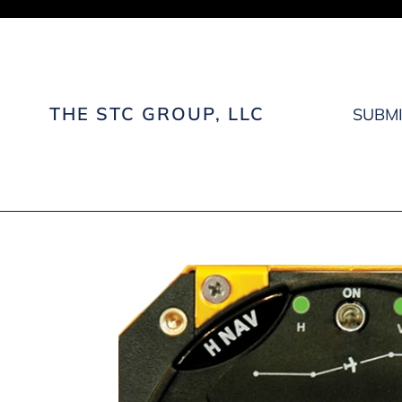
Skip
to
content
THE STC GROUP, LLC
SUBMI