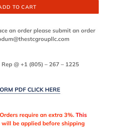
ADD TO CART
lace an order please submit an order
f.odum@thestcgroupllc.com
s Rep @ +1 (
805) – 267 – 1225
ORM PDF CLICK HERE
 Orders require an extra 3%.
This
will be applied before shipping