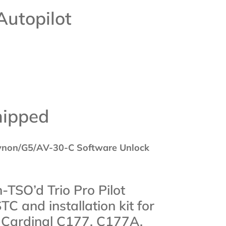
Autopilot
hipped
ynon/G5/AV-30-C Software Unlock
n-TSO’d Trio Pro Pilot
STC and installation kit for
 Cardinal C177, C177A,