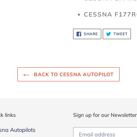
CESSNA F177R
SHARE
TWE
SHARE
TWEET
ON
ON
FACEBOOK
TWI
BACK TO CESSNA AUTOPILOT
k links
Sign up for our Newslette
sna Autopilots