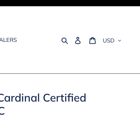
Currency
Search
Log in
Cart
EALERS
ardinal Certified
C