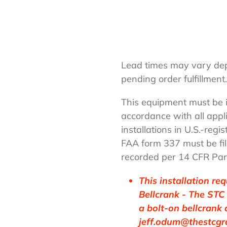
Lead times may vary dep
pending order fulfillment
This equipment must be i
accordance with all appli
installations in U.S.-regi
FAA form 337 must be fil
recorded per 14 CFR Par
This installation re
Bellcrank - The STC
a bolt-on bellcrank 
jeff.odum@thestcgro