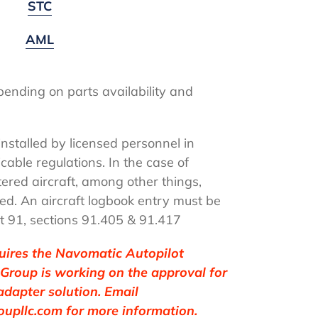
STC
AML
ending on parts availability and
.
nstalled by licensed personnel in
cable regulations. In the case of
stered aircraft, among other things,
ed. An aircraft logbook entry must be
t 91, sections 91.405 & 91.417
quires the Navomatic Autopilot
 Group is working on the approval for
adapter solution. Email
upllc.com for more information.