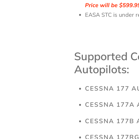
Price will be $599.9
EASA STC is under r
Supported C
Autopilots:
CESSNA 177 A
CESSNA 177A 
CESSNA 177B 
CESSNA 177RG