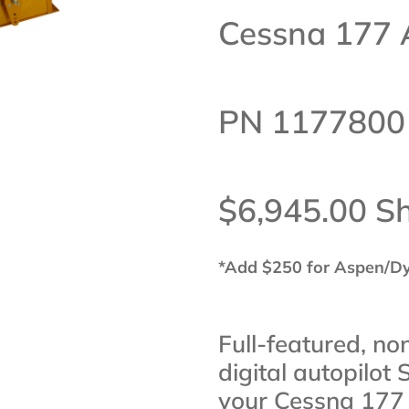
Cessna 177 
PN 1177800
$6,945.00 S
*Add $250 for Aspen/D
Full-featured, no
digital autopilot 
your Cessna 177