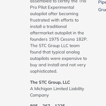
assembled to certify the Trio
Pipe
Pro Pilot Experimental
Gru
autopilot after becoming
frustrated with efforts to
install a traditional
aftermarket autopilot in the
founders 1975 Cessna 182P.
The STC Group LLC team
found that typical analog
autopilots were expensive to
buy and install and not very
sophisticated.
The STC Group, LLC
A Michigan Limited Liability
Company
805 – 267 – 1225