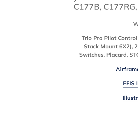
C177B, C177RG
W
Trio Pro Pilot Contr
Stack Mount 6X2), 2
Switches, Placard, S
Airfram
EFIS 
Illus