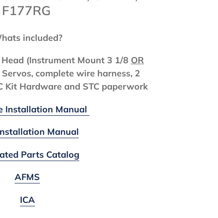
, F177RG
hats included?
ol Head (Instrument Mount 3 1/8
OR
 Servos, complete wire harness, 2
TC Kit Hardware and STC paperwork
e Installation Manual
Installation Manual
trated Parts Catalog
AFMS
ICA