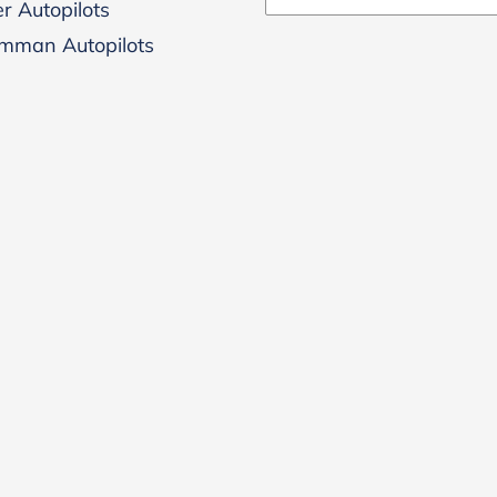
r Autopilots
mman Autopilots