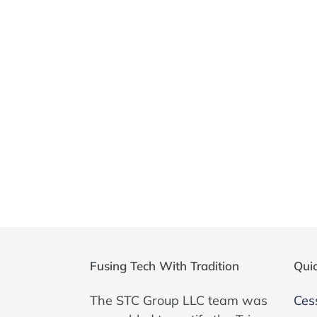
Fusing Tech With Tradition
Quic
The STC Group LLC team was
Ces