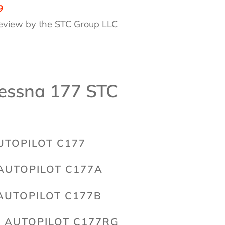
9
eview by the STC Group LLC
essna 177 STC
UTOPILOT C177
AUTOPILOT C177A
AUTOPILOT C177B
 AUTOPILOT C177RG