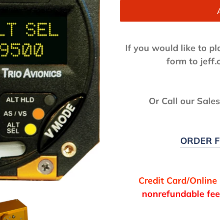
If you would like to p
form to jef
Or Call our Sale
ORDER F
Credit Card/Online
nonrefundable fee